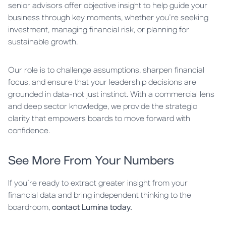
senior advisors offer objective insight to help guide your
business through key moments, whether you’re seeking
investment, managing financial risk, or planning for
sustainable growth.
Our role is to challenge assumptions, sharpen financial
focus, and ensure that your leadership decisions are
grounded in data-not just instinct. With a commercial lens
and deep sector knowledge, we provide the strategic
clarity that empowers boards to move forward with
confidence.
See More From Your Numbers
If you’re ready to extract greater insight from your
financial data and bring independent thinking to the
boardroom,
contact Lumina today.