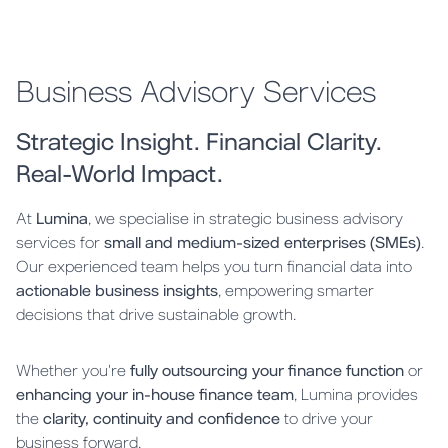
Business Advisory Services
Strategic Insight. Financial Clarity.
Real-World Impact.
At
Lumina
, we specialise in strategic business advisory
services for
small and medium-sized enterprises (SMEs)
.
Our experienced team helps you turn financial data into
actionable business insights
, empowering smarter
decisions that drive sustainable growth.
Whether you're
fully outsourcing your finance function
or
enhancing your in-house finance team
, Lumina provides
the
clarity, continuity and confidence
to drive your
business forward.