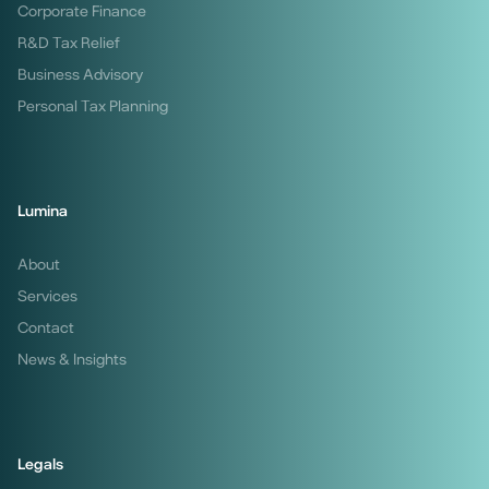
Corporate Finance
R&D Tax Relief
Business Advisory
Personal Tax Planning
Lumina
About
Services
Contact
News & Insights
Legals