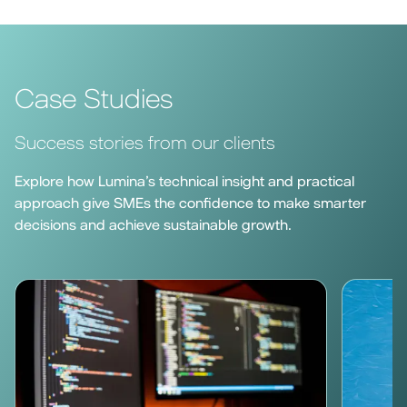
Case Studies
Success stories from our clients
Explore how Lumina’s technical insight and practical
approach give SMEs the confidence to make smarter
decisions and achieve sustainable growth.