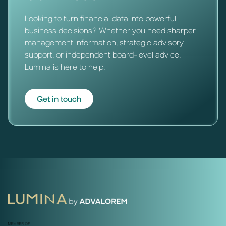
Looking to turn financial data into powerful
business decisions? Whether you need sharper
management information, strategic advisory
support, or independent board-level advice,
Lumina is here to help.
Get in touch