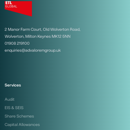
2 Manor Farm Court, Old Wolverton Road,
Wolverton, Milton Keynes MK12 5NN
01908 219100
enquiries@advaloremgroup.uk
Services
Audit
EIS & SEIS
Share Schemes
Capital Allowances