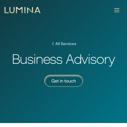
About
Services
All Services
Contact
Business Advisory
News & Insights
Get in touch