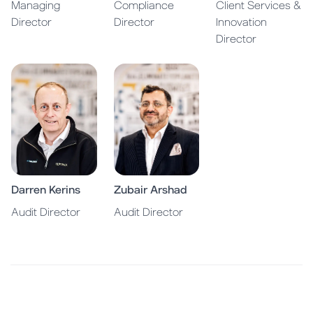
Managing
Compliance
Client Services &
Director
Director
Innovation
Director
Darren Kerins
Zubair Arshad
Audit Director
Audit Director