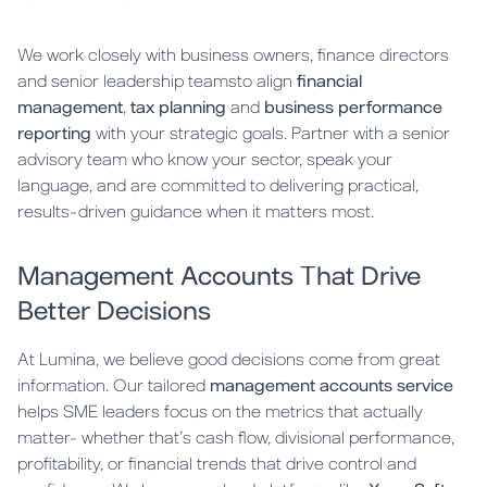
We work closely with business owners, finance directors
and senior leadership teamsto align
financial
management
,
tax planning
and
business performance
reporting
with your strategic goals. Partner with a senior
advisory team who know your sector, speak your
language, and are committed to delivering practical,
results-driven guidance when it matters most.
Management Accounts That Drive
Better Decisions
At Lumina, we believe good decisions come from great
information. Our tailored
management accounts service
helps SME leaders focus on the metrics that actually
matter- whether that’s cash flow, divisional performance,
profitability, or financial trends that drive control and