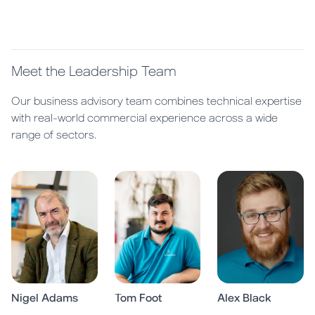
Meet the Leadership Team
Our business advisory team combines technical expertise
with real-world commercial experience across a wide
range of sectors.
Nigel Adams
Tom Foot
Alex Black