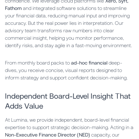
confidence. We leverage cloud platforms like
Xero, Syft,
Fathom
and integrated software solutions to streamline
your financial data, reducing manual input and improving
accuracy. But the real power lies in interpretation. Our
advisory team transforms raw numbers into clear
commercial insight, helping you monitor performance,
identify risks, and stay agile in a fast-moving environment.
From monthly board packs to
ad-hoc financial
deep-
dives, you receive concise, visual reports designed to
inform strategy and support confident decision-making.
Independent Board-Level Insight That
Adds Value
At Lumina, we provide independent, board-level financial
expertise to support strategic decision-making. Acting in a
Non-Executive Finance Director (NED)
capacity, our